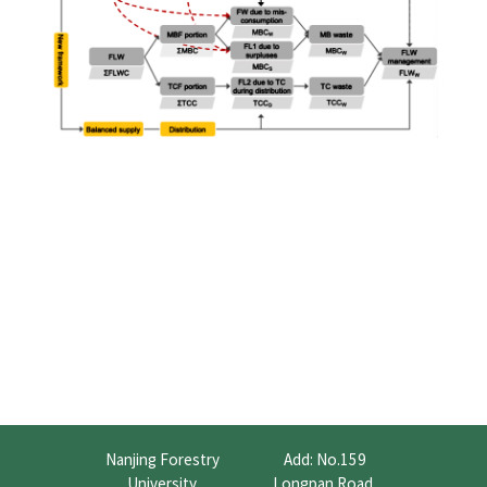
Nanjing Forestry
Add: No.159
University
Longpan Road,