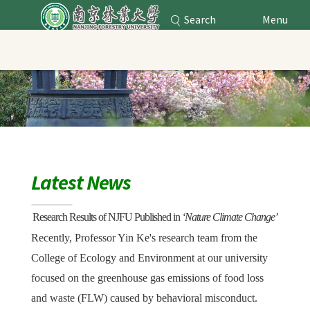
Search
Menu
Nanjing Forestry University
Main Content
Latest News
Research Results of NJFU Published
in
‘
Nature Climate Change
’
Recently, Professor Yin Ke's research team from the
College of Ecology and Environment at our university
focused on the greenhouse gas emissions of food loss
and waste (FLW) caused by behavioral misconduct.