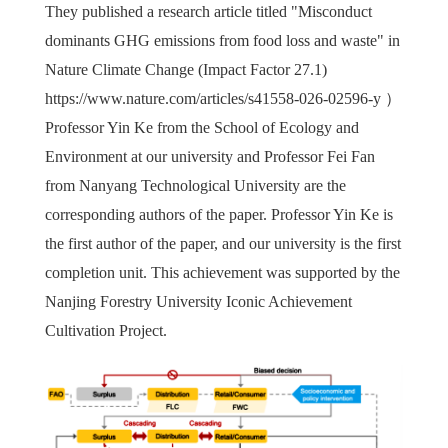
They published a research article titled "Misconduct
dominants GHG emissions from food loss and waste" in
Nature Climate Change (Impact Factor 27.1)
https://www.nature.com/articles/s41558-026-02596-y
）
Professor Yin Ke from the School of Ecology and
Environment at our university and Professor Fei Fan
from Nanyang Technological University are the
corresponding authors of the paper. Professor Yin Ke is
the first author of the paper, and our university is the first
completion unit. This achievement was supported by the
Nanjing Forestry University Iconic Achievement
Cultivation Project.