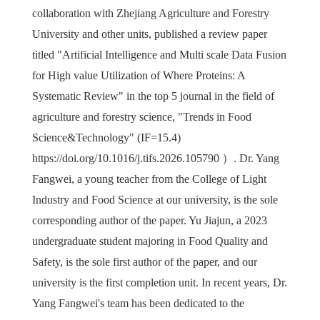
collaboration with Zhejiang Agriculture and Forestry
University and other units, published a review paper
titled "Artificial Intelligence and Multi scale Data Fusion
for High value Utilization of Where Proteins: A
Systematic Review" in the top 5 journal in the field of
agriculture and forestry science, "Trends in Food
Science&Technology" (IF=15.4)
https://doi.org/10.1016/j.tifs.2026.105790
）
. Dr. Yang
Fangwei, a young teacher from the College of Light
Industry and Food Science at our university, is the sole
corresponding author of the paper. Yu Jiajun, a 2023
undergraduate student majoring in Food Quality and
Safety, is the sole first author of the paper, and our
university is the first completion unit. In recent years, Dr.
Yang Fangwei's team has been dedicated to the