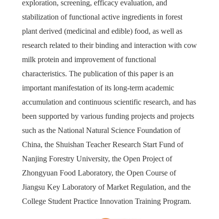
exploration, screening, efficacy evaluation, and
stabilization of functional active ingredients in forest
plant derived (medicinal and edible) food, as well as
research related to their binding and interaction with cow
milk protein and improvement of functional
characteristics. The publication of this paper is an
important manifestation of its long-term academic
accumulation and continuous scientific research, and has
been supported by various funding projects and projects
such as the National Natural Science Foundation of
China, the Shuishan Teacher Research Start Fund of
Nanjing Forestry University, the Open Project of
Zhongyuan Food Laboratory, the Open Course of
Jiangsu Key Laboratory of Market Regulation, and the
College Student Practice Innovation Training Program.