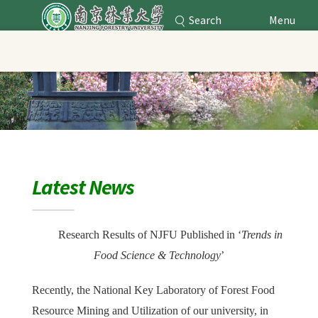
Search
Menu
Nanjing Forestry University
Main Content
Latest News
Research Results of NJFU Published
in
‘
Trends in
Food Science & Technology
’
Recently, the National Key Laboratory of Forest Food
Resource Mining and Utilization of our university, in