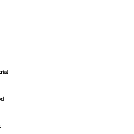
rial
od
c