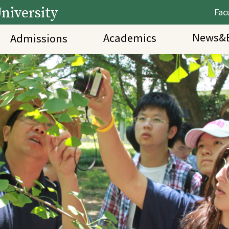
niversity
Facu
News&E
Academics
Admissions