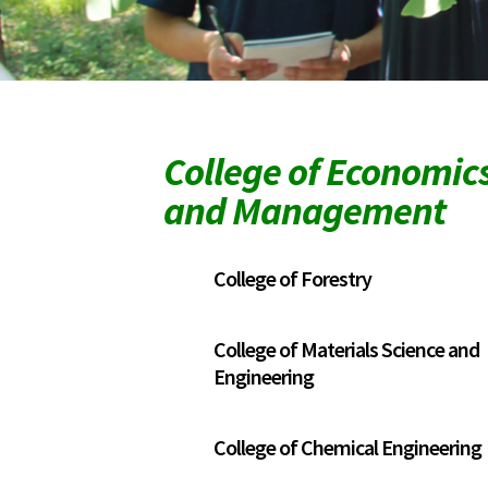
College of Economic
and Management
College of Forestry
College of Materials Science and
Engineering
College of Chemical Engineering