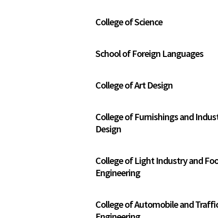
College of Science
School of Foreign Languages
College of Art Design
College of Furnishings and Indust
Design
College of Light Industry and Fo
Engineering
College of Automobile and Traffi
Engineering