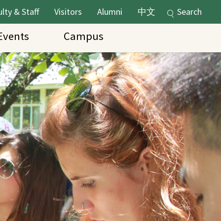
lty & Staff
Visitors
Alumni
中文
Search
vents
Campus