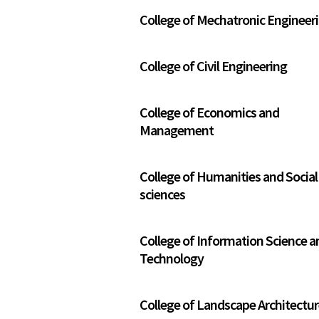
College of Mechatronic Engineer
College of Civil Engineering
College of Economics and
Management
College of Humanities and Social
sciences
College of Information Science a
Technology
College of Landscape Architectu