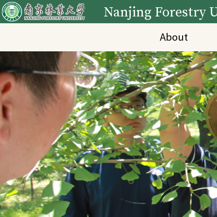
Nanjing Forestry U
About
Main Content