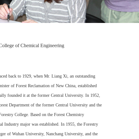
College of Chemical Engineering
raced back to 1929, when Mr. Liang Xi, an outstanding
 Minister of Forest Reclamation of New China, established
lly founded it at the former Central University. In 1952,
orest Department of the former Central University and the
Forestry College. Based on the Forest Chemistry
l Industry major was established. In 1955, the Forestry
ger of Wuhan University, Nanchang University, and the