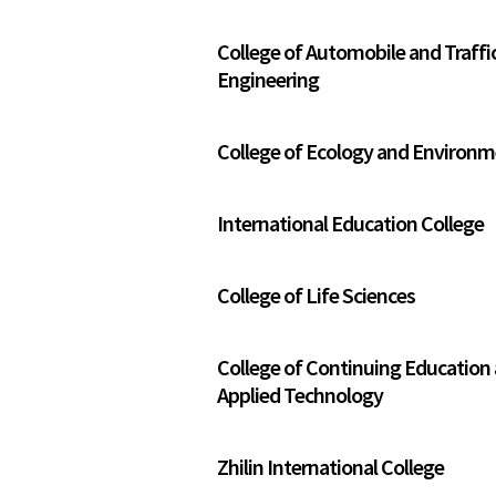
College of Automobile and Traffi
Engineering
College of Ecology and Environ
International Education College
College of Life Sciences
College of Continuing Education
Applied Technology
Zhilin International College