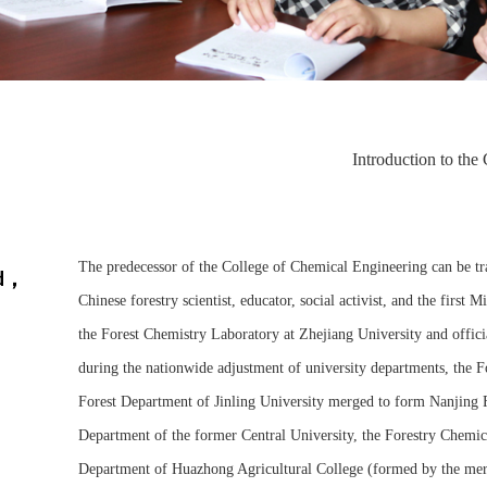
Introduction to the
The predecessor of the College of Chemical Engineering can be t
nd，
Chinese forestry scientist, educator, social activist, and the first
the Forest Chemistry Laboratory at Zhejiang University and officia
during the nationwide adjustment of university departments, the F
Forest Department of Jinling University merged to form Nanjing 
Department of the former Central University, the Forestry Chemica
Department of Huazhong Agricultural College (formed by the mer