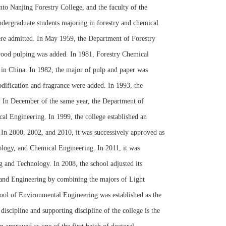
to Nanjing Forestry College, and the faculty of the
dergraduate students majoring in forestry and chemical
were admitted. In May 1959, the Department of Forestry
 wood pulping was added. In 1981, Forestry Chemical
 in China. In 1982, the major of pulp and paper was
dification and fragrance were added. In 1993, the
. In December of the same year, the Department of
l Engineering. In 1999, the college established an
n 2000, 2002, and 2010, it was successively approved as
ology, and Chemical Engineering. In 2011, it was
g and Technology. In 2008, the school adjusted its
 and Engineering by combining the majors of Light
ool of Environmental Engineering was established as the
scipline and supporting discipline of the college is the