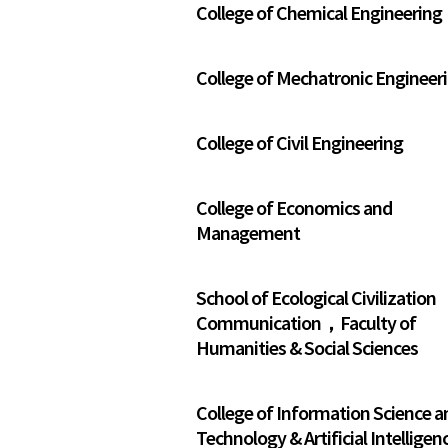
College of Chemical Engineering
College of Mechatronic Engineer
College of Civil Engineering
College of Economics and
Management
School of Ecological Civilization
Communication，Faculty of
Humanities & Social Sciences
College of Information Science a
Technology & Artificial Intelligen