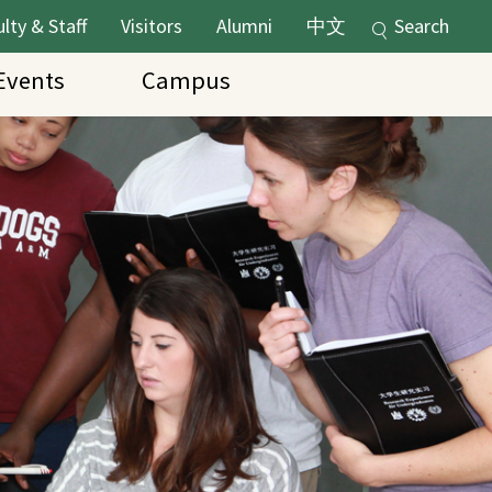
lty & Staff
Visitors
Alumni
中文
Search
vents
Campus