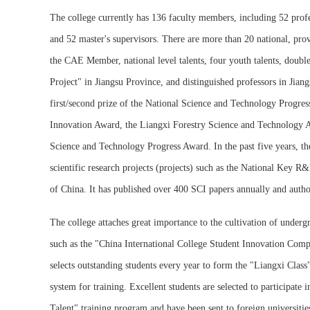
The college currently has 136 faculty members, including 52 profes
and 52 master's supervisors. There are more than 20 national, prov
the CAE Member, national level talents, four youth talents, doubl
Project" in Jiangsu Province, and distinguished professors in Jian
first/second prize of the National Science and Technology Progres
Innovation Award, the Liangxi Forestry Science and Technology Aw
Science and Technology Progress Award. In the past five years, t
scientific research projects (projects) such as the National Key
of China. It has published over 400 SCI papers annually and autho
The college attaches great importance to the cultivation of underg
such as the "China International College Student Innovation Comp
selects outstanding students every year to form the "Liangxi Cla
system for training. Excellent students are selected to participate 
Talent" training program and have been sent to foreign universiti