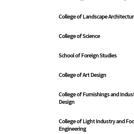
College of Landscape Architectu
College of Science
School of Foreign Studies
College of Art Design
College of Furnishings and Indust
Design
College of Light Industry and Fo
Engineering