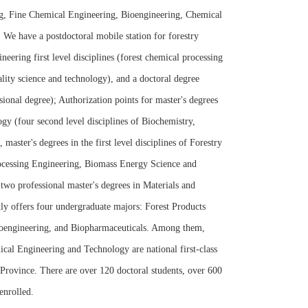
ng, Fine Chemical Engineering, Bioengineering, Chemical
We have a postdoctoral mobile station for forestry
neering first level disciplines (forest chemical processing
lity science and technology), and a doctoral degree
sional degree); Authorization points for master's degrees
ogy (four second level disciplines of Biochemistry,
ster's degrees in the first level disciplines of Forestry
rocessing Engineering, Biomass Energy Science and
wo professional master's degrees in Materials and
y offers four undergraduate majors: Forest Products
oengineering, and Biopharmaceuticals. Among them,
al Engineering and Technology are national first-class
 Province. There are over 120 doctoral students, over 600
enrolled.