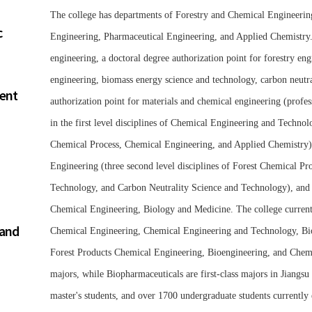
The college has departments of Forestry and Chemical Engineeri
c
Engineering, Pharmaceutical Engineering, and Applied Chemistry. 
engineering, a doctoral degree authorization point for forestry engi
engineering, biomass energy science and technology, carbon neutra
ment
authorization point for materials and chemical engineering (profes
in the first level disciplines of Chemical Engineering and Technol
Chemical Process, Chemical Engineering, and Applied Chemistry), ma
Engineering (three second level disciplines of Forest Chemical P
Technology, and Carbon Neutrality Science and Technology), and t
Chemical Engineering, Biology and Medicine. The college currentl
 and
Chemical Engineering, Chemical Engineering and Technology, Bi
Forest Products Chemical Engineering, Bioengineering, and Chemic
majors, while Biopharmaceuticals are first-class majors in Jiangsu
master's students, and over 1700 undergraduate students currently 