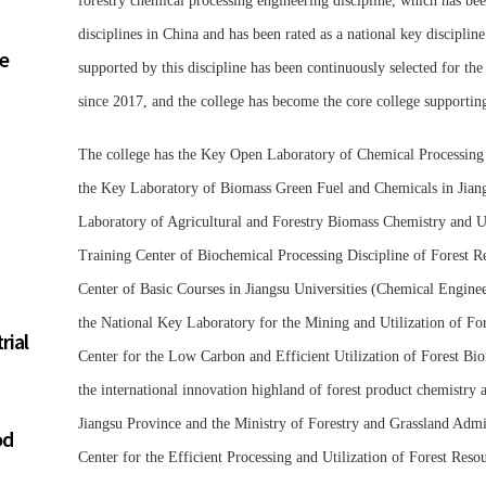
forestry chemical processing engineering discipline, which has bee
disciplines in China and has been rated as a national key discipline
re
supported by this discipline has been continuously selected for the
since 2017, and the college has become the core college supporting t
The college has the Key Open Laboratory of Chemical Processing o
the Key Laboratory of Biomass Green Fuel and Chemicals in Jiangsu
Laboratory of Agricultural and Forestry Biomass Chemistry and Ut
Training Center of Biochemical Processing Discipline of Forest 
Center of Basic Courses in Jiangsu Universities (Chemical Enginee
the National Key Laboratory for the Mining and Utilization of Fo
rial
Center for the Low Carbon and Efficient Utilization of Forest 
the international innovation highland of forest product chemistry 
Jiangsu Province and the Ministry of Forestry and Grassland Admin
od
Center for the Efficient Processing and Utilization of Forest Reso