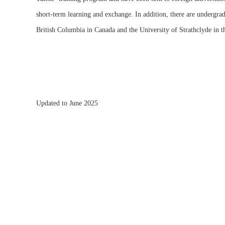
short-term learning and exchange. In addition, there are undergrad
British Columbia in Canada and the University of Strathclyde in 
Updated to June 2025