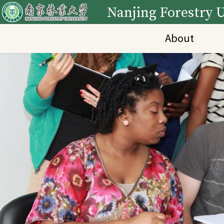
Nanjing Forestry U
About
Main Content