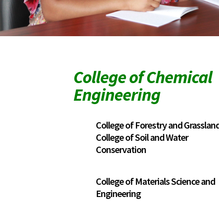
College of Chemical
Engineering
College of Forestry and Grassla
College of Soil and Water
Conservation
College of Materials Science and
Engineering