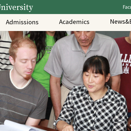
niversity
Facu
News&E
Academics
Admissions