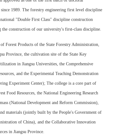
n approved as one of the first batch of doctoral
 since 1989. The forestry engineering first level discipline
 national "Double First Class" discipline construction
he construction of our university's first-class discipline.
f Forest Products of the State Forestry Administration,
 Province, the cultivation site of the State Key
ilization in Jiangsu Universities, the Comprehensive
Resources, and the Experimental Teaching Demonstration
ring Experiment Center); The college is a core part of
rest Food Resources, the National Engineering Research
Biomass (National Development and Reform Commission),
and materials (jointly built by the People's Government of
istration of China), and the Collaborative Innovation
urces in Jiangsu Province.