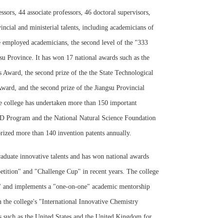
sors, 44 associate professors, 46 doctoral supervisors,
incial and ministerial talents, including academicians of
e employed academicians, the second level of the "333
gsu Province. It has won 17 national awards such as the
s Award, the second prize of the the State Technological
ard, and the second prize of the Jiangsu Provincial
he college has undertaken more than 150 important
 R&D Program and the National Natural Science Foundation
rized more than 140 invention patents annually.
raduate innovative talents and has won national awards
etition" and "Challenge Cup" in recent years. The college
ss" and implements a "one-on-one" academic mentorship
in the college's "International Innovative Chemistry
es such as the United States and the United Kingdom for