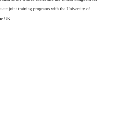
uate joint training programs with the University of
the UK.