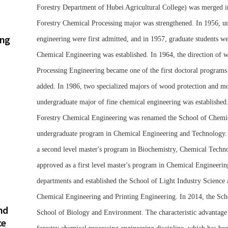
Forestry Department of Hubei Agricultural College) was merged in
Forestry Chemical Processing major was strengthened. In 1956, un
ing
engineering were first admitted, and in 1957, graduate students 
Chemical Engineering was established. In 1964, the direction of
Processing Engineering became one of the first doctoral programs
added. In 1986, two specialized majors of wood protection and mo
undergraduate major of fine chemical engineering was established
Forestry Chemical Engineering was renamed the School of Chemica
undergraduate program in Chemical Engineering and Technology. I
a second level master's program in Biochemistry, Chemical Techn
approved as a first level master's program in Chemical Engineerin
departments and established the School of Light Industry Science
Chemical Engineering and Printing Engineering. In 2014, the Sch
nd
School of Biology and Environment. The characteristic advantage di
ce