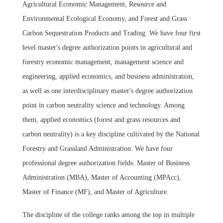
Agricultural Economic Management, Resource and
Environmental Ecological Economy, and Forest and Grass
Carbon Sequestration Products and Trading. We have four first
level master's degree authorization points in agricultural and
forestry economic management, management science and
engineering, applied economics, and business administration,
as well as one interdisciplinary master's degree authorization
point in carbon neutrality science and technology. Among
them, applied economics (forest and grass resources and
carbon neutrality) is a key discipline cultivated by the National
Forestry and Grassland Administration. We have four
professional degree authorization fields: Master of Business
Administration (MBA), Master of Accounting (MPAcc),
Master of Finance (MF), and Master of Agriculture.
The discipline of the college ranks among the top in multiple