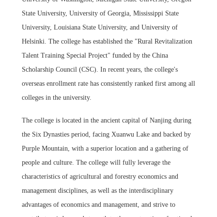
State University, University of Georgia, Mississippi State
University, Louisiana State University, and University of
Helsinki. The college has established the "Rural Revitalization
Talent Training Special Project" funded by the China
Scholarship Council (CSC). In recent years, the college's
overseas enrollment rate has consistently ranked first among all
colleges in the university.
The college is located in the ancient capital of Nanjing during
the Six Dynasties period, facing Xuanwu Lake and backed by
Purple Mountain, with a superior location and a gathering of
people and culture. The college will fully leverage the
characteristics of agricultural and forestry economics and
management disciplines, as well as the interdisciplinary
advantages of economics and management, and strive to