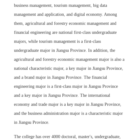
business management, tourism management, big data
management and application, and digital economy. Among
them, agricultural and forestry economic management and
financial engineering are national first-class undergraduate
majors, while tourism management is a first-class
undergraduate major in Jiangsu Province. In addition, the
agricultural and forestry economic management major is also a
national characteristic major, a key major in Jiangsu Province,
and a brand major in Jiangsu Province. The financial
engineering major is a first-class major in Jiangsu Province
and a key major in Jiangsu Province. The international
economy and trade major is a key major in Jiangsu Province,
and the business administration major is a characteristic major
in Jiangsu Province.
The college has over 4000 doctoral, master's, undergraduate,