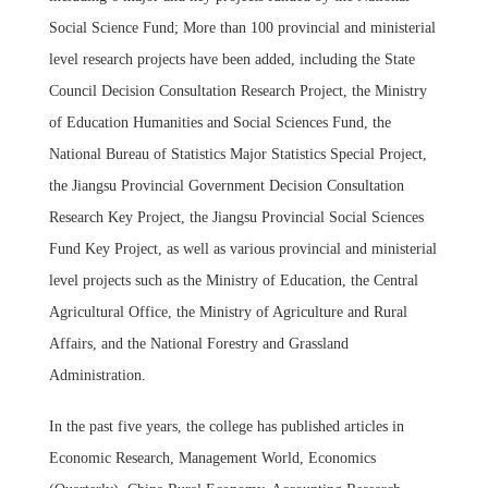
Social Science Fund; More than 100 provincial and ministerial
level research projects have been added, including the State
Council Decision Consultation Research Project, the Ministry
of Education Humanities and Social Sciences Fund, the
National Bureau of Statistics Major Statistics Special Project,
the Jiangsu Provincial Government Decision Consultation
Research Key Project, the Jiangsu Provincial Social Sciences
Fund Key Project, as well as various provincial and ministerial
level projects such as the Ministry of Education, the Central
Agricultural Office, the Ministry of Agriculture and Rural
Affairs, and the National Forestry and Grassland
Administration.
In the past five years, the college has published articles in
Economic Research, Management World, Economics