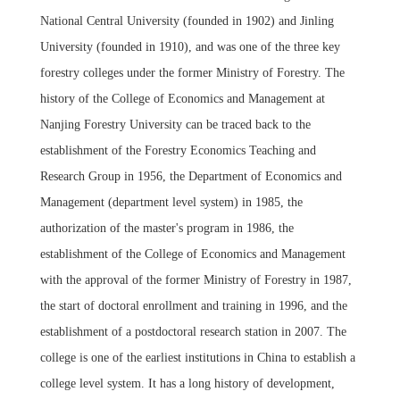
National Central University (founded in 1902) and Jinling
University (founded in 1910), and was one of the three key
forestry colleges under the former Ministry of Forestry. The
history of the College
of Economics and Management at
Nanjing Forestry University can be traced back to the
establishment of the Forestry Economics Teaching and
Research Group in 1956, the Department of Economics and
Management (department level system) in 1985, the
authorization of the master's program in 1986, the
establishment of the College of Economics and Management
with the approval of the former Ministry of Forestry in 1987,
the start of doctoral enrollment and training in 1996, and the
establishment of a postdoctoral research station in 2007. The
college is one of the earliest institutions in China to establish a
college level system. It has a long history of development,