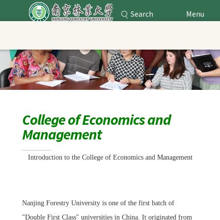
Search
Menu
Nanjing Forestry University
Main Content
College of Economics and
Management
Introduction to
the College
of Economics and Management
Nanjing Forestry University is one of the first batch of
"Double First Class" universities in China. It originated from