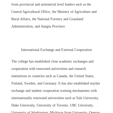
from provincial and ministerial level leaders such as the
Central Agricultural Office, the Ministry of Agriculture and
Rural Affairs, the National Forestry and Grassland
Administration, and Jiangsu Province.
International Exchange and External Cooperation
The college has established close academic exchanges and
cooperation with renowned universities and research
institutions in countries such as Canada, the United States,
Finland, Sweden, and Germany. It has also established teacher
exchange and student cooperation training mechanisms with
internationally renowned universities such as Yale University,
Duke University, University of Toronto, UBC University,
University of Washington, Michigan State University, Oregon