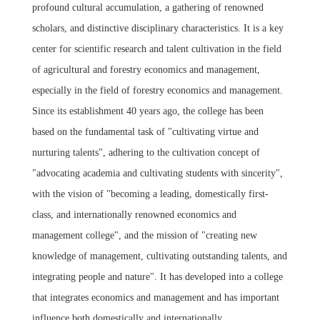
profound cultural accumulation, a gathering of renowned
scholars, and distinctive disciplinary characteristics. It is a key
center for scientific research and talent cultivation in the field
of agricultural and forestry economics and management,
especially in the field of forestry economics and management.
Since its establishment 40 years ago, the college has been
based on the fundamental task of "cultivating virtue and
nurturing talents", adhering to the cultivation concept of
"advocating academia and cultivating students with sincerity",
with the vision of "becoming a leading, domestically first-
class, and internationally renowned economics and
management college", and the mission of "creating new
knowledge of management, cultivating outstanding talents, and
integrating people and nature". It has developed into a college
that integrates economics and management and has important
influence both domestically and internationally.