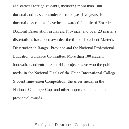
and various foreign students, including more than 1000
doctoral and master's students. In the past five years, four
doctoral dissertations have been awarded the title of Excellent
Doctoral Dissertation in Jiangsu Province, and over 20 master's
dissertations have been awarded the title of Excellent Master's
Dissertation in Jiangsu Province and the National Professional
Education Guidance Committee. More than 100 student
innovation and entrepreneurship projects have won the gold
medal in the National Finals of the China International College
Student Innovation Competition, the silver medal in the
National Challenge Cup, and other important national and
provincial awards.
Faculty and Department Composition