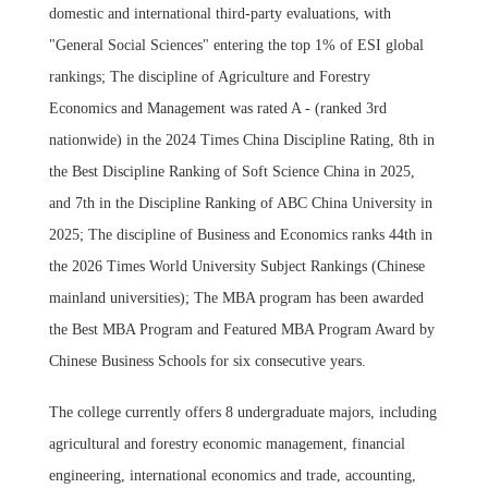
domestic and international third-party evaluations, with
"General Social Sciences" entering the top 1% of ESI global
rankings; The discipline of Agriculture and Forestry
Economics and Management was rated A - (ranked 3rd
nationwide) in the 2024 Times China Discipline Rating, 8th in
the Best Discipline Ranking of Soft Science China in 2025,
and 7th in the Discipline Ranking of ABC China University in
2025; The discipline of Business and Economics ranks 44th in
the 2026 Times World University Subject Rankings (Chinese
mainland universities); The MBA program has been awarded
the Best MBA Program and Featured MBA Program Award by
Chinese Business Schools for six consecutive years.
The college currently offers 8 undergraduate majors, including
agricultural and forestry economic management, financial
engineering, international economics and trade, accounting,