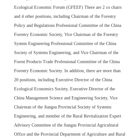
Ecological Economic Forum (GFEEF) There are 2 co chairs
and 4 other positions, including Chairman of the Forestry
Policy and Regulations Professional Committee of the China
Forestry Economic Society, Vice Chairman of the Forestry
System Engineering Professional Committee of the China
Society of Systems Engineering, and Vice Chairman of the
Forest Products Trade Professional Committee of the China
Forestry Economic Society. In addition, there are more than
20 positions, including Executive Director of the China
Ecological Economics Society, Executive Director of the
China Management Science and Engineering Society, Vice
Chairman of the Jiangsu Provincial Society of Systems
Engineering, and member of the Rural Revitalization Expert
Advisory Committee of the Jiangsu Provincial Agricultural
Office and the Provincial Department of Agriculture and Rural