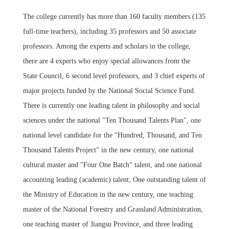
The college currently has more than 160 faculty members (135
full-time teachers), including 35 professors and 50 associate
professors. Among the experts and scholars in the college,
there are 4 experts who enjoy special allowances from the
State Council, 6 second level professors, and 3 chief experts of
major projects funded by the National Social Science Fund.
There is currently one leading talent in philosophy and social
sciences under the national "Ten Thousand Talents Plan", one
national level candidate for the "Hundred, Thousand, and Ten
Thousand Talents Project" in the new century, one national
cultural master and "Four One Batch" talent, and one national
accounting leading (academic) talent; One outstanding talent of
the Ministry of Education in the new century, one teaching
master of the National Forestry and Grassland Administration,
one teaching master of Jiangsu Province, and three leading