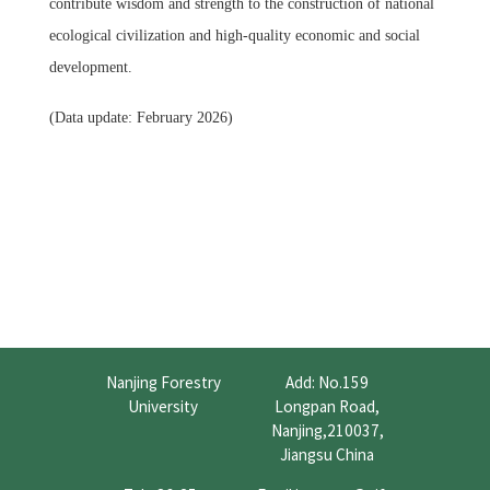
contribute wisdom and strength to the construction of national
ecological civilization and high-quality economic and social
development.
(Data update: February 2026)
Nanjing Forestry
Add: No.159
University
Longpan Road,
Nanjing,210037,
Jiangsu China