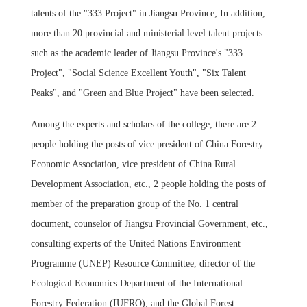
talents of the "333 Project" in Jiangsu Province; In addition,
more than 20 provincial and ministerial level talent projects
such as the academic leader of Jiangsu Province's "333
Project", "Social Science Excellent Youth", "Six Talent
Peaks", and "Green and Blue Project" have been selected.
Among the experts and scholars of the college, there are 2
people holding the posts of vice president of China Forestry
Economic Association, vice president of China Rural
Development Association, etc., 2 people holding the posts of
member of the preparation group of the No. 1 central
document, counselor of Jiangsu Provincial Government, etc.,
consulting experts of the United Nations Environment
Programme (UNEP) Resource Committee, director of the
Ecological Economics Department of the International
Forestry Federation (IUFRO), and the Global Forest