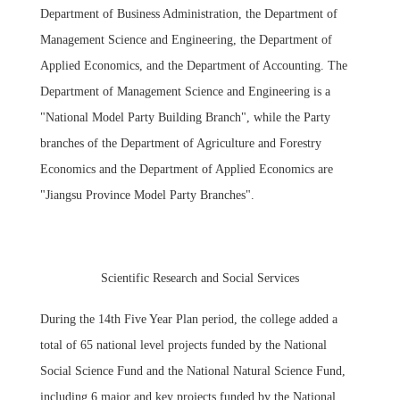
Department of Business Administration, the Department of
Management Science and Engineering, the Department of
Applied Economics, and the Department of Accounting. The
Department of Management Science and Engineering is a
"National Model Party Building Branch", while the Party
branches of the Department of Agriculture and Forestry
Economics and the Department of Applied Economics are
"Jiangsu Province Model Party Branches".
Scientific Research and Social Services
During the 14th Five Year Plan period, the college added a
total of 65 national level projects funded by the National
Social Science Fund and the National Natural Science Fund,
including 6 major and key projects funded by the National