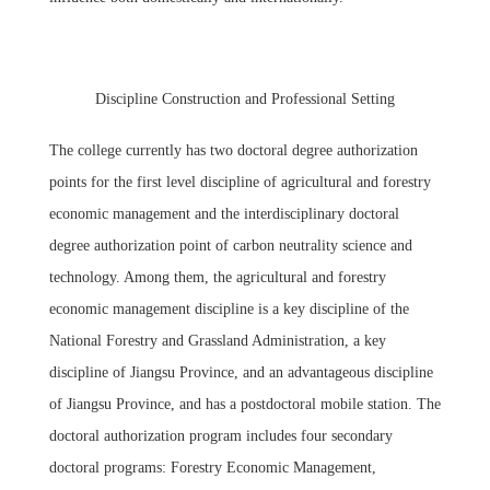
Discipline Construction and Professional Setting
The college currently has two doctoral degree authorization
points for the first level discipline of agricultural and forestry
economic management and the interdisciplinary doctoral
degree authorization point of carbon neutrality science and
technology. Among them, the agricultural and forestry
economic management discipline is a key discipline of the
National Forestry and Grassland Administration, a key
discipline of Jiangsu Province, and an advantageous discipline
of Jiangsu Province, and has a postdoctoral mobile station. The
doctoral authorization program includes four secondary
doctoral programs: Forestry Economic Management,