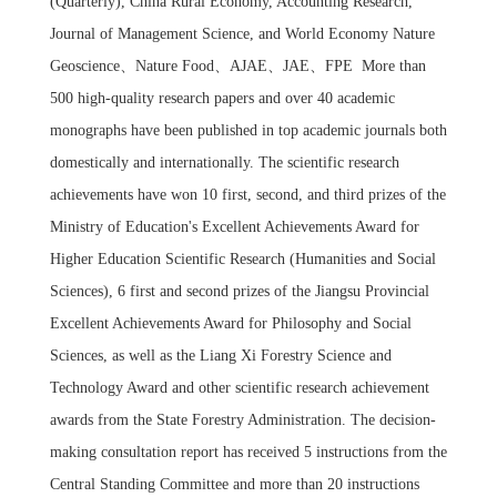
(Quarterly), China Rural Economy, Accounting Research,
Journal of Management Science, and World Economy Nature
Geoscience、Nature Food、AJAE、JAE、FPE More than
500 high-quality research papers and over 40 academic
monographs have been published in top academic journals both
domestically and internationally. The scientific research
achievements have won 10 first, second, and third prizes of the
Ministry of Education's Excellent Achievements Award for
Higher Education Scientific Research (Humanities and Social
Sciences), 6 first and second prizes of the Jiangsu Provincial
Excellent Achievements Award for Philosophy and Social
Sciences, as well as the Liang Xi Forestry Science and
Technology Award and other scientific research achievement
awards from the State Forestry Administration. The decision-
making consultation report has received 5 instructions from the
Central Standing Committee and more than 20 instructions