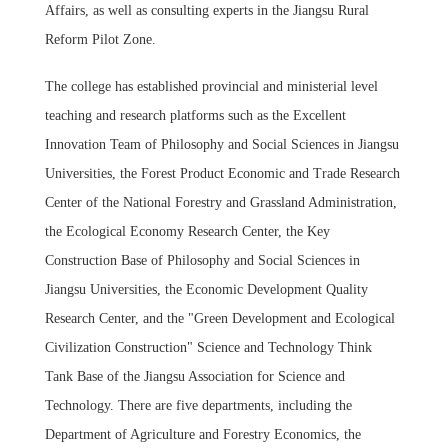
Affairs, as well as consulting experts in the Jiangsu Rural
Reform Pilot Zone.
The college has established provincial and ministerial level
teaching and research platforms such as the Excellent
Innovation Team of Philosophy and Social Sciences in Jiangsu
Universities, the Forest Product Economic and Trade Research
Center of the National Forestry and Grassland Administration,
the Ecological Economy Research Center, the Key
Construction Base of Philosophy and Social Sciences in
Jiangsu Universities, the Economic Development Quality
Research Center, and the "Green Development and Ecological
Civilization Construction" Science and Technology Think
Tank Base of the Jiangsu Association for Science and
Technology. There are five departments, including the
Department of Agriculture and Forestry Economics, the