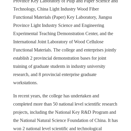
Province Key Laboratory of Pulp and Paper Science and
Technology, China Light Industry Wood Fiber
Functional Materials (Paper) Key Laboratory, Jiangsu
Province Light Industry Science and Engineering
Experimental Teaching Demonstration Center, and the
International Joint Laboratory of Wood Cellulose
Functional Materials. The college and enterprises jointly
establish 2 provincial demonstration bases for joint
training of graduate students in industry university
research, and 8 provincial enterprise graduate
workstations.
In recent years, the college has undertaken and
completed more than 50 national level scientific research
projects, including the National Key R&D Program and
the National Natural Science Foundation of China. It has
won 2 national level scientific and technological