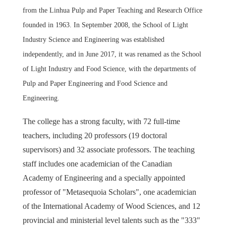
from the Linhua Pulp and Paper Teaching and Research Office
founded in 1963. In September 2008, the School of Light
Industry Science and Engineering was established
independently, and in June 2017, it was renamed as the School
of Light Industry and Food Science, with the departments of
Pulp and Paper Engineering and Food Science and
Engineering.
The college has a strong faculty, with 72 full-time
teachers, including 20 professors (19 doctoral
supervisors) and 32 associate professors. The teaching
staff includes one academician of the Canadian
Academy of Engineering and a specially appointed
professor of "Metasequoia Scholars", one academician
of the International Academy of Wood Sciences, and 12
provincial and ministerial level talents such as the "333"