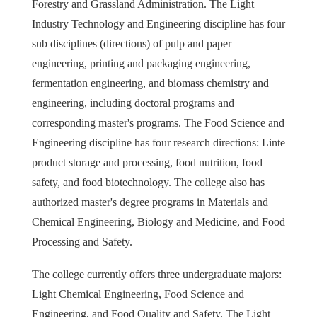
Forestry and Grassland Administration. The Light
Industry Technology and Engineering discipline has four
sub disciplines (directions) of pulp and paper
engineering, printing and packaging engineering,
fermentation engineering, and biomass chemistry and
engineering, including doctoral programs and
corresponding master's programs. The Food Science and
Engineering discipline has four research directions: Linte
product storage and processing, food nutrition, food
safety, and food biotechnology. The college also has
authorized master's degree programs in Materials and
Chemical Engineering, Biology and Medicine, and Food
Processing and Safety.
The college currently offers three undergraduate majors:
Light Chemical Engineering, Food Science and
Engineering, and Food Quality and Safety. The Light