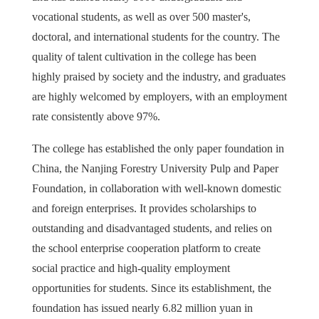
vocational students, as well as over 500 master's,
doctoral, and international students for the country. The
quality of talent cultivation in the college has been
highly praised by society and the industry, and graduates
are highly welcomed by employers, with an employment
rate consistently above 97%.
The college has established the only paper foundation in
China, the Nanjing Forestry University Pulp and Paper
Foundation, in collaboration with well-known domestic
and foreign enterprises. It provides scholarships to
outstanding and disadvantaged students, and relies on
the school enterprise cooperation platform to create
social practice and high-quality employment
opportunities for students. Since its establishment, the
foundation has issued nearly 6.82 million yuan in