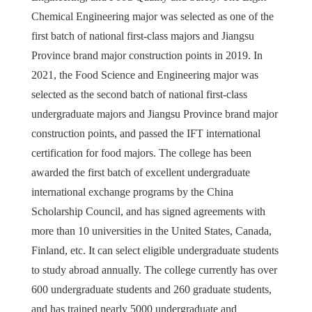
Chemical Engineering major was selected as one of the
first batch of national first-class majors and Jiangsu
Province brand major construction points in 2019. In
2021, the Food Science and Engineering major was
selected as the second batch of national first-class
undergraduate majors and Jiangsu Province brand major
construction points, and passed the IFT international
certification for food majors. The college has been
awarded the first batch of excellent undergraduate
international exchange programs by the China
Scholarship Council, and has signed agreements with
more than 10 universities in the United States, Canada,
Finland, etc. It can select eligible undergraduate students
to study abroad annually. The college currently has over
600 undergraduate students and 260 graduate students,
and has trained nearly 5000 undergraduate and