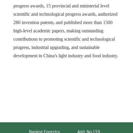
progress awards, 15 provincial and ministerial level
scientific and technological progress awards, authorized
280 invention patents, and published more than 1500
high-level academic papers, making outstanding
contributions to promoting scientific and technological
progress, industrial upgrading, and sustainable
development in China's light industry and food industry.
Nanjing Forestry
Add: No.159