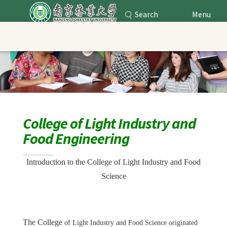
Search
Menu
Nanjing Forestry University
Main Content
College of Light Industry and
Food Engineering
Introduction to the College of Light Industry and Food
Science
The College
of Light Industry and Food Science originated