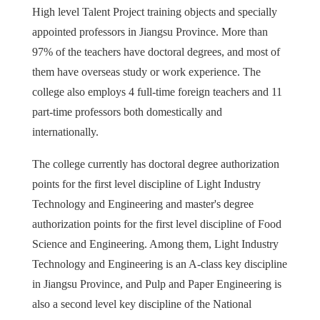
High level Talent Project training objects and specially
appointed professors in Jiangsu Province. More than
97% of the teachers have doctoral degrees, and most of
them have overseas study or work experience. The
college also employs 4 full-time foreign teachers and 11
part-time professors both domestically and
internationally.
The college currently has doctoral degree authorization
points for the first level discipline of Light Industry
Technology and Engineering and master's degree
authorization points for the first level discipline of Food
Science and Engineering. Among them, Light Industry
Technology and Engineering is an A-class key discipline
in Jiangsu Province, and Pulp and Paper Engineering is
also a second level key discipline of the National