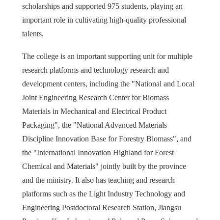
scholarships and supported 975 students, playing an
important role in cultivating high-quality professional
talents.
The college is an important supporting unit for multiple
research platforms and technology research and
development centers, including the "National and Local
Joint Engineering Research Center for Biomass
Materials in Mechanical and Electrical Product
Packaging", the "National Advanced Materials
Discipline Innovation Base for Forestry Biomass", and
the "International Innovation Highland for Forest
Chemical and Materials" jointly built by the province
and the ministry. It also has teaching and research
platforms such as the Light Industry Technology and
Engineering Postdoctoral Research Station, Jiangsu